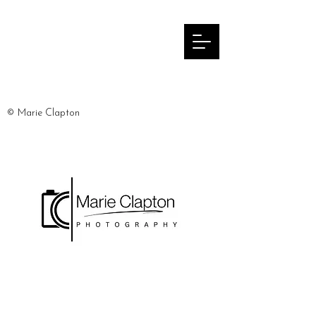
© Marie Clapton